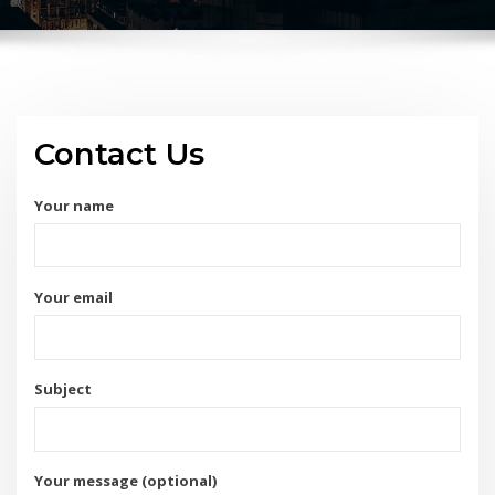
Contact Us
Your name
Your email
Subject
Your message (optional)