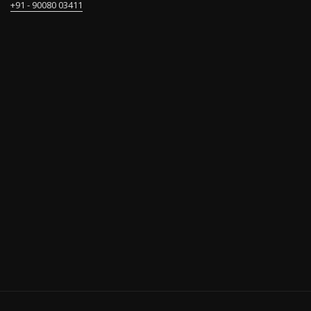
+91 - 90080 03411