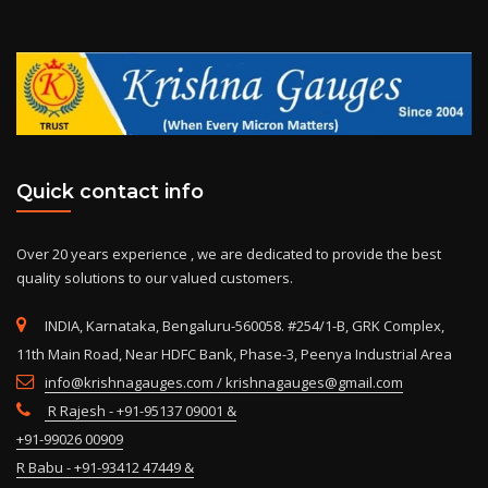
Quick contact info
Over 20 years experience , we are dedicated to provide the best
quality solutions to our valued customers.
INDIA, Karnataka, Bengaluru-560058. #254/1-B, GRK Complex,
11th Main Road, Near HDFC Bank, Phase-3, Peenya Industrial Area
info@krishnagauges.com / krishnagauges@gmail.com
R Rajesh - +91-95137 09001 &
+91-99026 00909
R Babu - +91-93412 47449 &