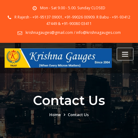
Skip
Mon - Sat 9.00 - 5.00. Sunday CLOSED
to
content
R Rajesh - +91-95137 09001, +91-99026 00909. R Babu - +91-93412
47449 & +91-90080 03411
krishnagauges@gmail.com / info@krishnagauges.com
Contact Us
Home
Contact Us