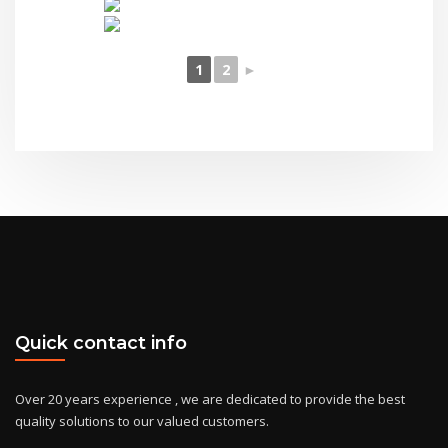
1
2
►
Quick contact info
Over 20 years experience , we are dedicated to provide the best
quality solutions to our valued customers.