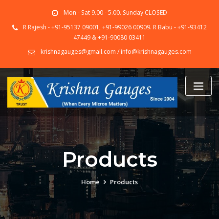
Skip
Mon - Sat 9.00 - 5.00. Sunday CLOSED
to
content
R Rajesh - +91-95137 09001, +91-99026 00909. R Babu - +91-93412
47449 & +91-90080 03411
krishnagauges@gmail.com / info@krishnagauges.com
Products
Home
Products