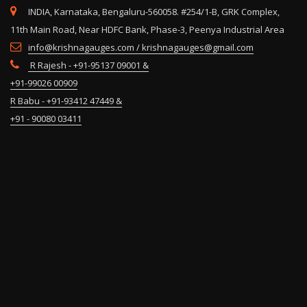
INDIA, Karnataka, Bengaluru-560058. #254/1-B, GRK Complex,
11th Main Road, Near HDFC Bank, Phase-3, Peenya Industrial Area
info@krishnagauges.com / krishnagauges@gmail.com
R Rajesh - +91-95137 09001 &
+91-99026 00909
R Babu - +91-93412 47449 &
+91 - 90080 03411