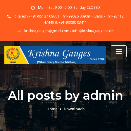
Skip
Mon - Sat 9.00 - 5.00. Sunday CLOSED
to
content
R Rajesh - +91-95137 09001, +91-99026 00909. R Babu - +91-93412
47449 & +91-90080 03411
krishnagauges@gmail.com / info@krishnagauges.com
All posts by admin
Home
Downloads