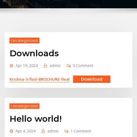
Uncategorized
Downloads
Apr 19, 2024
admin
0 Comment
Download
Krishna-3-flod-BROCHURE-final
Uncategorized
Hello world!
Apr 4, 2024
admin
1 Comment