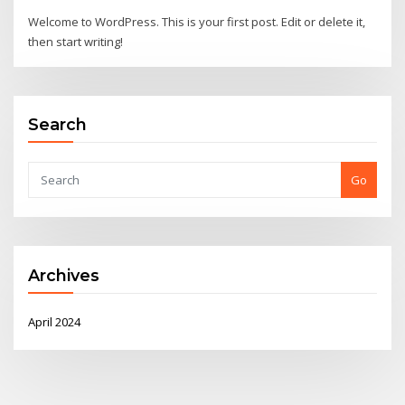
Welcome to WordPress. This is your first post. Edit or delete it,
then start writing!
Search
Go
Archives
April 2024