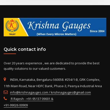
Quick contact info
Over 20 years experience , we are dedicated to provide the best
quality solutions to our valued customers.
INDIA, Karnataka, Bengaluru-560058. #254/1-B, GRK Complex,
11th Main Road, Near HDFC Bank, Phase-3, Peenya Industrial Area
info@krishnagauges.com / krishnagauges@gmail.com
R Rajesh - +91-95137 09001 &
+91-99026 00909