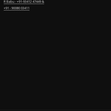
R Babu - +91-93412 47449 &
+91 - 90080 03411