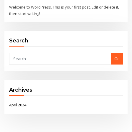
Welcome to WordPress. This is your first post. Edit or delete it,
then start writing!
Search
Go
Archives
April 2024