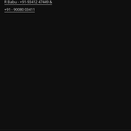
R Babu - +91-93412 47449 &
+91 - 90080 03411