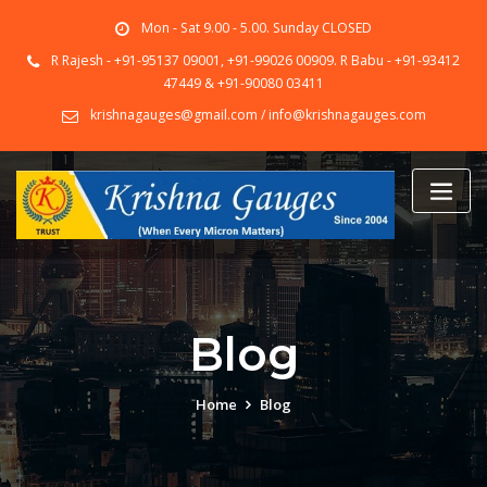
Skip
Mon - Sat 9.00 - 5.00. Sunday CLOSED
to
content
R Rajesh - +91-95137 09001, +91-99026 00909. R Babu - +91-93412
47449 & +91-90080 03411
krishnagauges@gmail.com / info@krishnagauges.com
Blog
Home
Blog