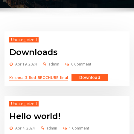
Uncategorized
Downloads
Apr 19, 2024
admin
0 Comment
Download
Krishna-3-flod-BROCHURE-final
Uncategorized
Hello world!
Apr 4, 2024
admin
1 Comment