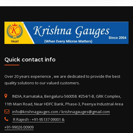
Quick contact info
Over 20 years experience , we are dedicated to provide the best
quality solutions to our valued customers.
INDIA, Karnataka, Bengaluru-560058. #254/1-B, GRK Complex,
11th Main Road, Near HDFC Bank, Phase-3, Peenya Industrial Area
info@krishnagauges.com / krishnagauges@gmail.com
R Rajesh - +91-95137 09001 &
+91-99026 00909